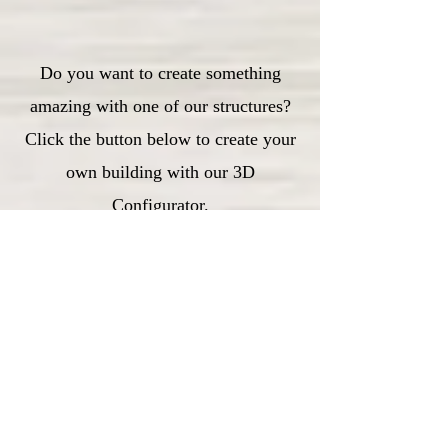
Do you want to create something
amazing with one of our structures?
Click the button below to create your
own building with our 3D
Configurator.
3D Configurator
Customer Testimonials
Julie Hills