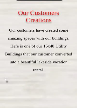
Our Customers
Creations
Our customers have created some
amazing spaces with our buildings.
Here is one of our 16x40 Utility
Buildings that our customer converted
into a beautiful lakeside vacation
rental.