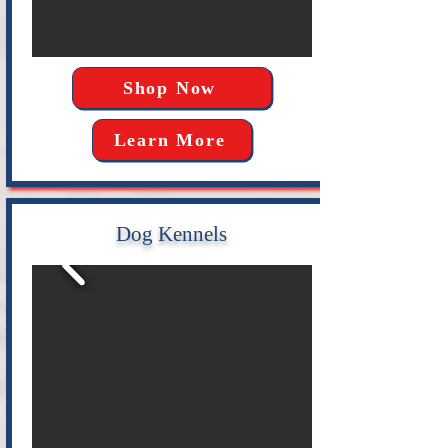
Shop Now
Learn More
Dog Kennels