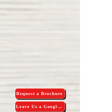
Request a Brochure
Leave Us a Google Review