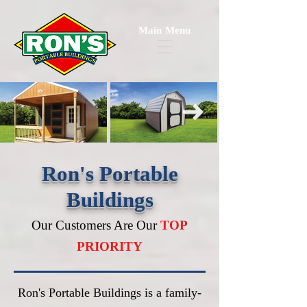
Main Menu
Ron's Portable
Buildings
Our Customers Are Our
TOP
PRIORITY
Ron's Portable Buildings is a family-