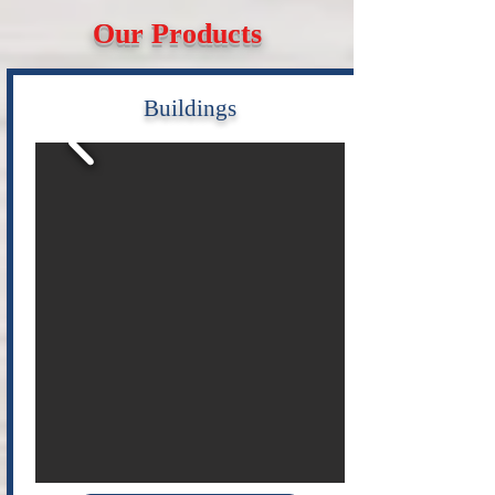
Our Products
Buildings