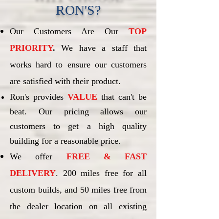
RON'S?
Our Customers Are Our
TOP
PRIORITY
.
We have a staff that
works hard to ensure our customers
are satisfied with their product.
Ron's provides
VALUE
that can't be
beat. Our pricing allows our
customers to get a high quality
building for a reasonable price.
We offer
FREE & FAST
DELIVERY
. 200 miles free for all
custom builds, and 50 miles free from
the dealer location on all existing