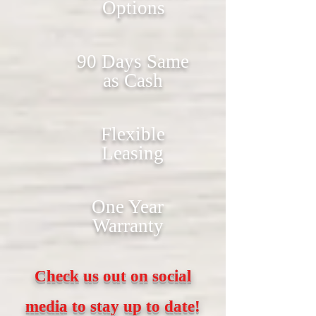
Options
90 Days Same
as Cash
Flexible
Leasing
One Year
Warranty
Check us out on social
media to stay up to date!