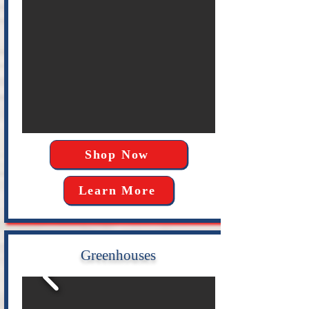
Shop Now
Learn More
Greenhouses