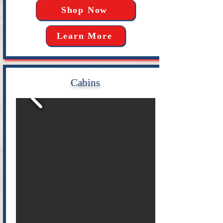
Shop Now
Learn More
Cabins