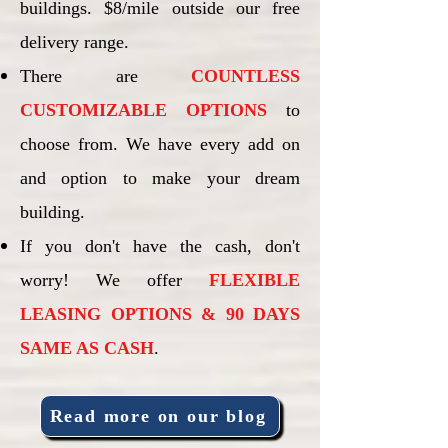
buildings. $8/mile outside our free
delivery range.
There are
COUNTLESS
CUSTOMIZABLE OPTIONS
to
choose from. We have every add on
and option to make your dream
building.
If you don't have the cash, don't
worry! We offer
FLEXIBLE
LEASING OPTIONS & 90 DAYS
SAME AS CASH
.
Read more on our blog