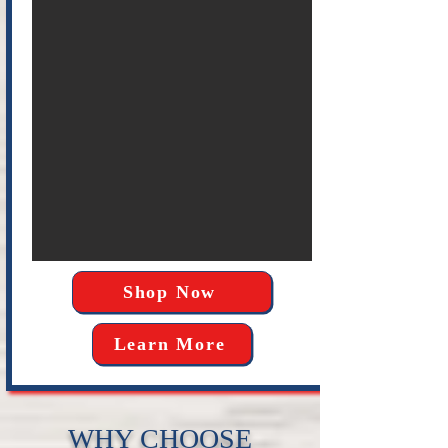
Shop Now
Learn More
WHY CHOOSE