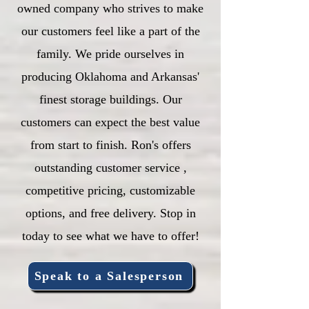
owned company who strives to make
our customers feel like a part of the
family. We pride ourselves in
producing Oklahoma and Arkansas'
finest storage buildings. Our
customers can expect the best value
from start to finish. Ron's offers
outstanding customer service ,
competitive pricing, customizable
options, and free delivery. Stop in
today to see what we have to offer!
Speak to a Salesperson