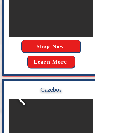
Shop Now
Learn More
Gazebos