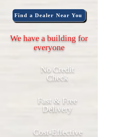
Find a Dealer Near You
We have a building for
everyone
No Credit
Check
Fast & Free
Delivery
Cost-Effective