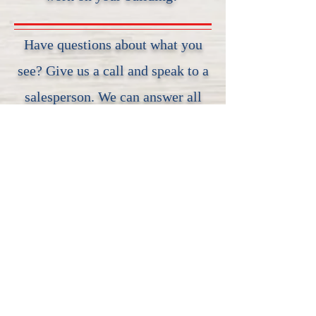
Have questions about what you
see? Give us a call and speak to a
salesperson. We can answer all
your questions, and even start an
order!
Speak to a Salesperson
Social Media