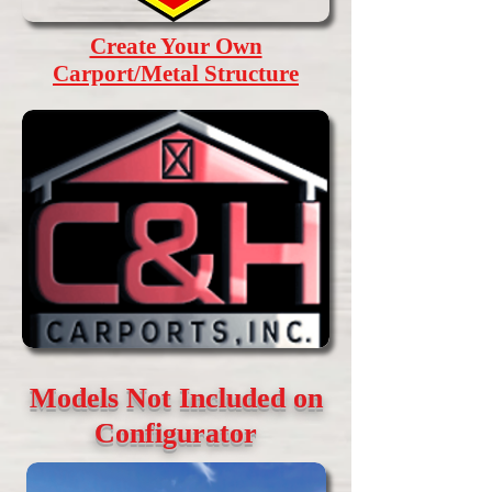
Create Your Own
Carport/Metal Structure
Models Not Included on
Configurator