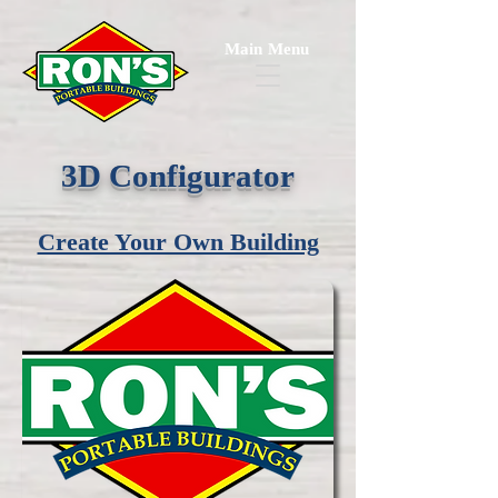
Main Menu
3D Configurator
Create Your Own Building