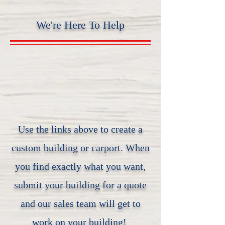
We're Here To Help
Use the links above to create a
custom building or carport. When
you find exactly what you want,
submit your building for a quote
and our sales team will get to
work on your building!