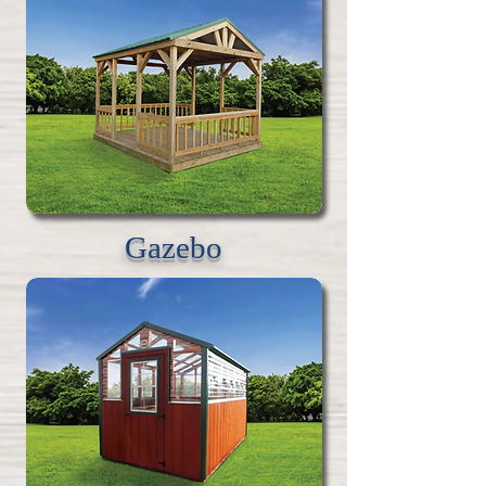
Gazebo