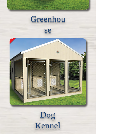
Greenhou
se
Dog
Kennel