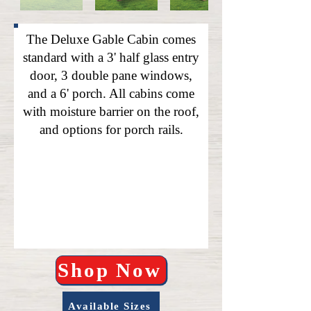
The Deluxe Gable Cabin comes
standard with a 3' half glass entry
door, 3 double pane windows,
and a 6' porch. All cabins come
with moisture barrier on the roof,
and options for porch rails.
Shop Now
Available Sizes