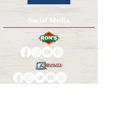
Social Media
Contact Us
1-800-649-5494
37850 US-59, Howe, OK 74940
Privacy Policy