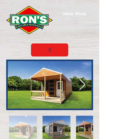
Main Menu