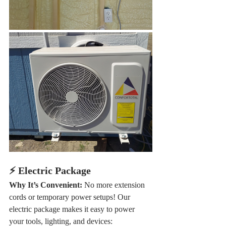
⚡ Electric Package
Why It’s Convenient: 
No more extension 
cords or temporary power setups! Our 
electric package makes it easy to power 
your tools, lighting, and devices: