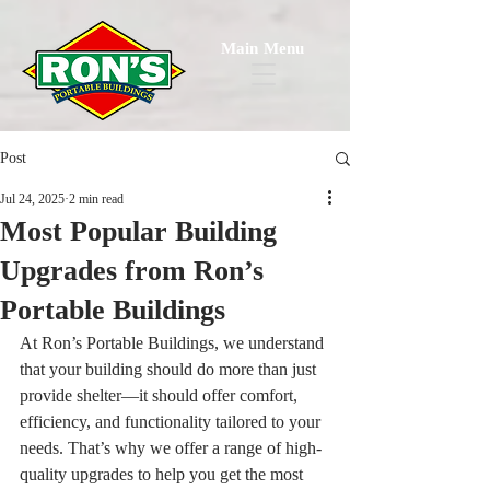
Main Menu
Post
Jul 24, 2025
2 min read
Most Popular Building
Upgrades from Ron’s
Portable Buildings
At Ron’s Portable Buildings, we understand 
that your building should do more than just 
provide shelter—it should offer comfort, 
efficiency, and functionality tailored to your 
needs. That’s why we offer a range of high-
quality upgrades to help you get the most 