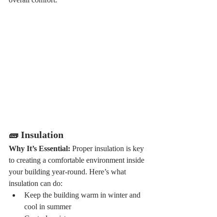
🧱 Insulation
Why It’s Essential: 
Proper insulation is key 
to creating a comfortable environment inside 
your building year-round. Here’s what 
insulation can do:
Keep the building warm in winter and 
cool in summer