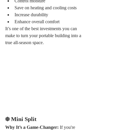
Control moisture
Save on heating and cooling costs
Increase durability
Enhance overall comfort
It’s one of the best investments you can 
make to turn your portable building into a 
true all-season space.
❄️ Mini Split
Why It’s a Game-Changer: 
If you're 