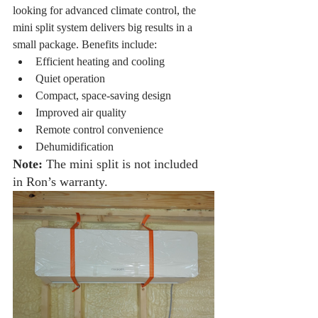
looking for advanced climate control, the 
mini split system delivers big results in a 
small package. Benefits include:
Efficient heating and cooling
Quiet operation
Compact, space-saving design
Improved air quality
Remote control convenience
Dehumidification
Note:
 The mini split is not included 
in Ron’s warranty.