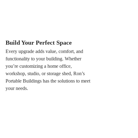
Build Your Perfect Space
Every upgrade adds value, comfort, and 
functionality to your building. Whether 
you’re customizing a home office, 
workshop, studio, or storage shed, Ron’s 
Portable Buildings has the solutions to meet 
your needs.
Ready to personalize your building?
Contact us today or stop by one of our 
locations to learn more about adding 
these popular upgrades to your building.
📞 1-800-649-5494
🔗 
www.ronspbs.com/3dconfigurator