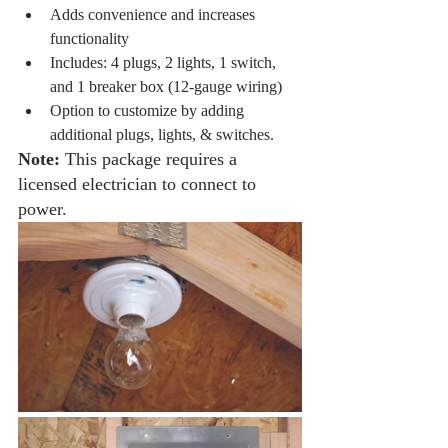
Adds convenience and increases 
functionality
Includes: 4 plugs, 2 lights, 1 switch, 
and 1 breaker box (12-gauge wiring)
Option to customize by adding 
additional plugs, lights, & switches. 
Note:
 This package requires a 
licensed electrician to connect to 
power.