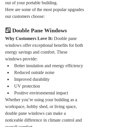
out of your portable building.
Here are some of the most popular upgrades 
our customers choose:
🪟 Double Pane Windows
Why Customers Love It: 
Double pane 
windows offer exceptional benefits for both 
energy savings and comfort. These 
windows provide:
Better insulation and energy efficiency
Reduced outside noise
Improved durability
UV protection
Positive environmental impact
Whether you’re using your building as a 
workspace, hobby shed, or living space, 
double pane windows can make a 
noticeable difference in climate control and 
overall comfort.